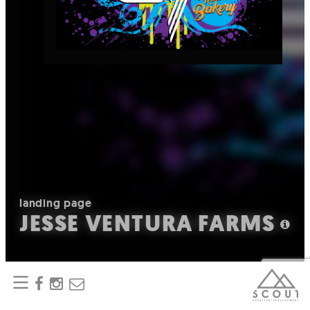
landing page
JESSE VENTURA FARMS