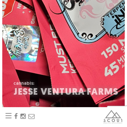
cannabis:
JESSE VENTURA FARMS