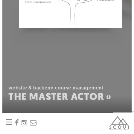
website & backend course management
THE MASTER ACTOR