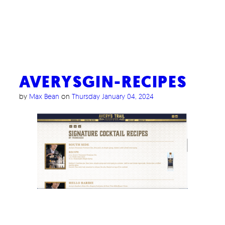
AVERYSGIN-RECIPES
by
Max Bean
on
Thursday January 04, 2024