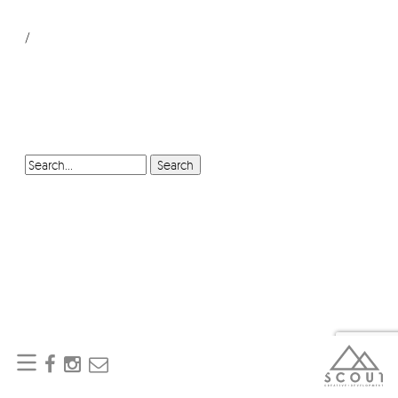
/
SEARCH