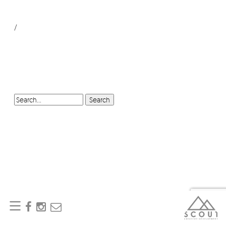
/
SEARCH