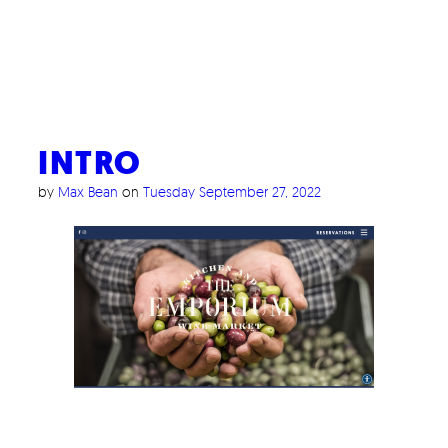
INTRO
by
Max Bean
on
Tuesday September 27, 2022