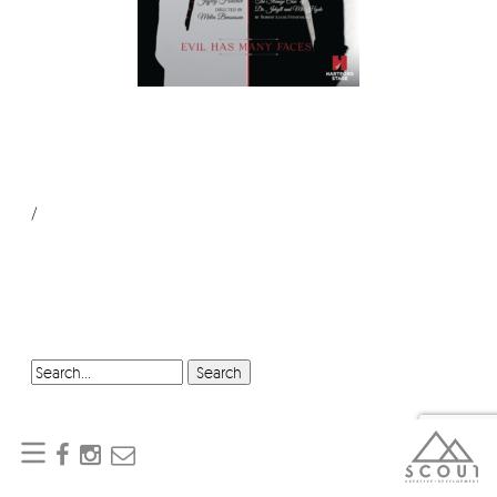
/
SEARCH