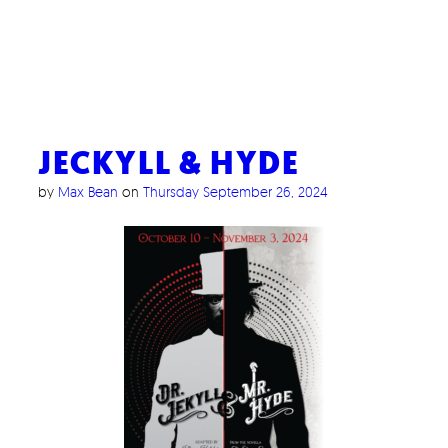
JECKYLL & HYDE
by
Max Bean
on
Thursday September 26, 2024