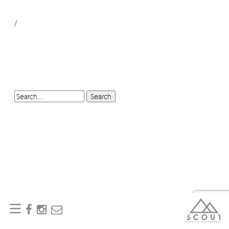
/
SEARCH