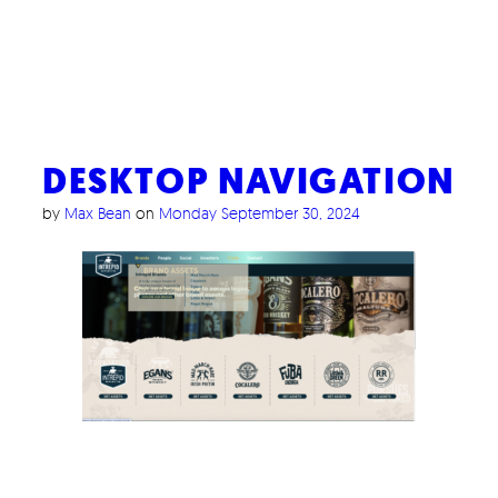
DESKTOP NAVIGATION
by
Max Bean
on
Monday September 30, 2024