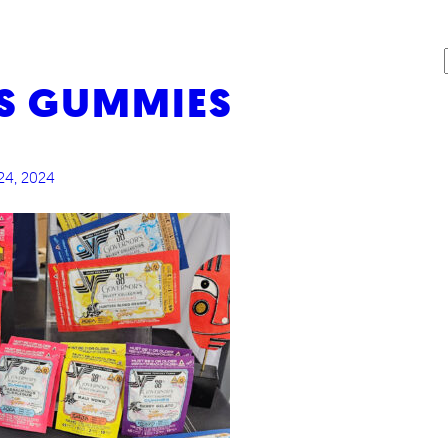
S GUMMIES
G
24, 2024