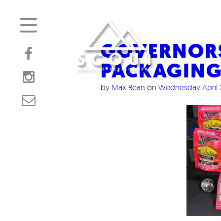
GOVERNOR
PACKAGIN
by
Max Bean
on
Wednesday April 