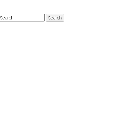
SEARCH