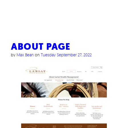
ABOUT PAGE
by
Max Bean
on
Tuesday September 27, 2022