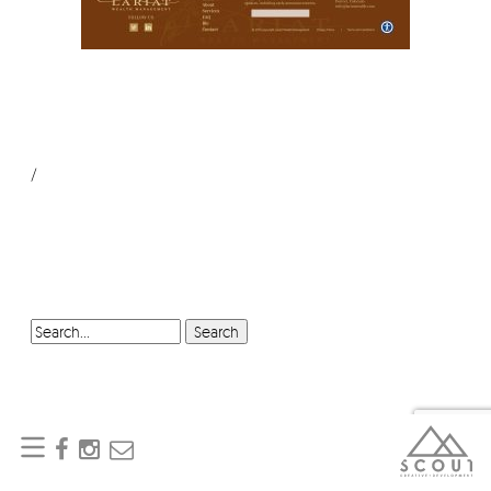
/
SEARCH