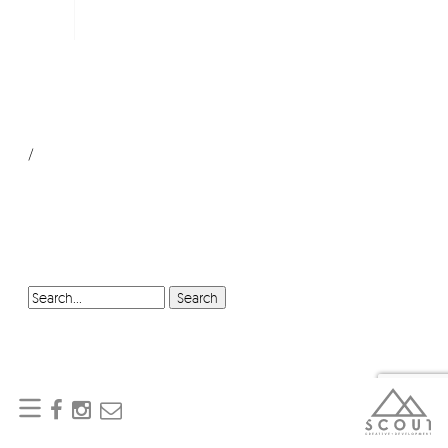
/
SEARCH