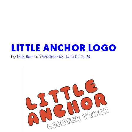
LITTLE ANCHOR LOGO
by
Max Bean
on
Wednesday June 07, 2023