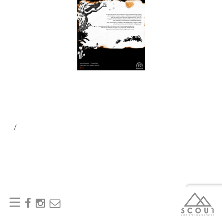
/
SEARCH