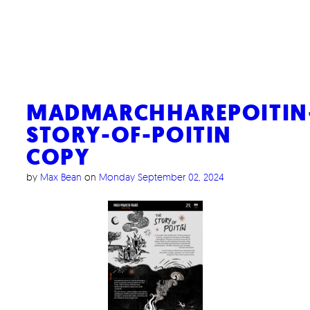
MADMARCHHAREPOITIN
STORY-OF-POITIN
COPY
by
Max Bean
on
Monday September 02, 2024