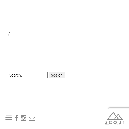
/
SEARCH