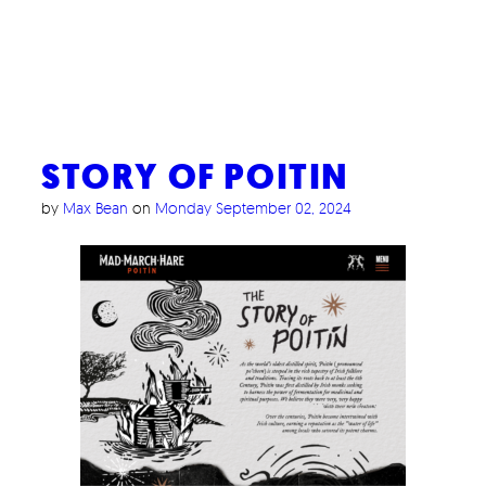
STORY OF POITIN
by
Max Bean
on
Monday September 02, 2024