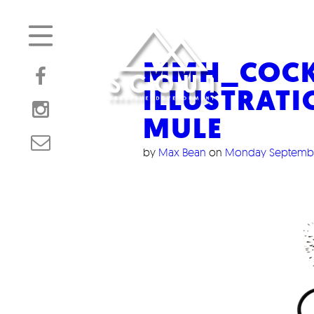
MMH_COCKT
ILLUSTRAT
MULE
by
Max Bean
on
Monday Septembe