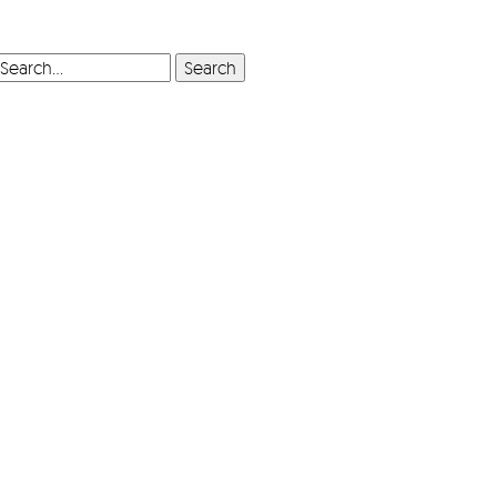
SEARCH