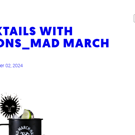
AILS WITH
IONS_MAD MARCH
r 02, 2024