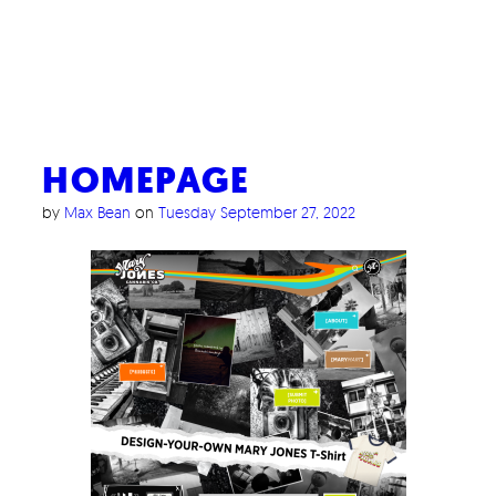
HOMEPAGE
by
Max Bean
on
Tuesday September 27, 2022