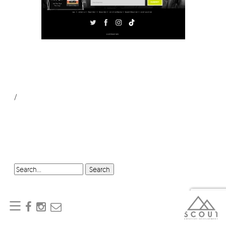
/
SEARCH