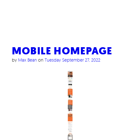
MOBILE HOMEPAGE
by
Max Bean
on
Tuesday September 27, 2022