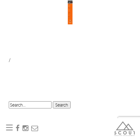
/
SEARCH