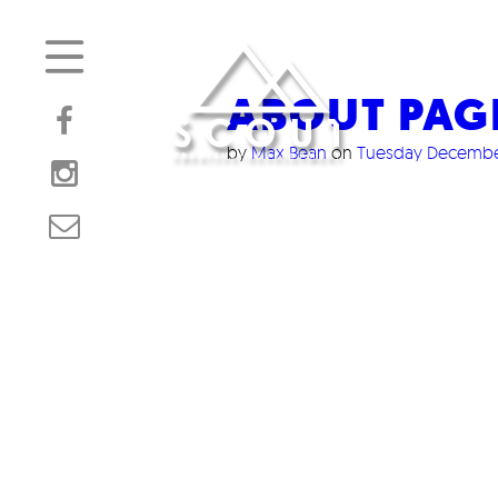
ABOUT PAG
by
Max Bean
on
Tuesday December
/