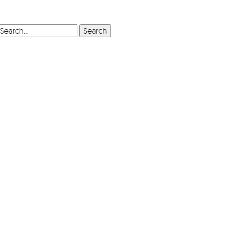
SEARCH