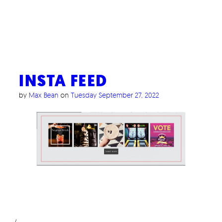
INSTA FEED
by
Max Bean
on
Tuesday September 27, 2022
/