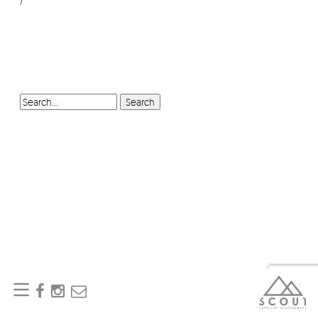
SEARCH