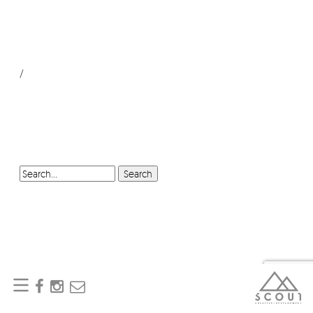
/
SEARCH