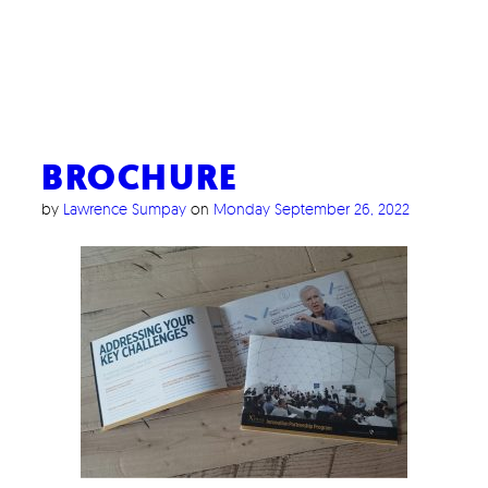
BROCHURE
by
Lawrence Sumpay
on
Monday September 26, 2022