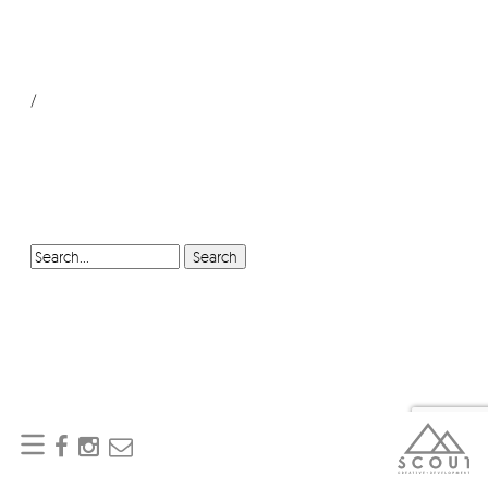
/
SEARCH