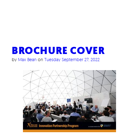
BROCHURE COVER
by
Max Bean
on
Tuesday September 27, 2022